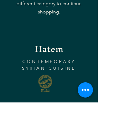
different category to continue
shopping.
Hatem
CONTEMPORARY
SYRIAN CUISINE
Instagram
Facebook
Tripadvisor