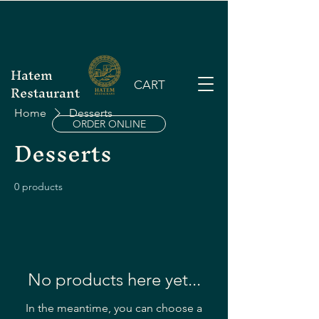
Hatem
CART
Restaurant
Home
Desserts
ORDER ONLINE
Desserts
0 products
No products here yet...
In the meantime, you can choose a