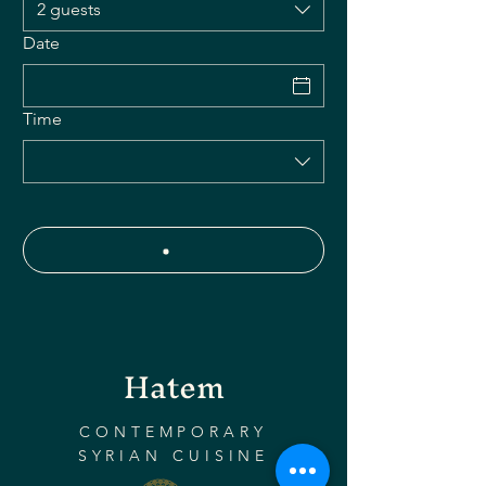
2 guests
Date
Time
Hatem
CONTEMPORARY
SYRIAN CUISINE