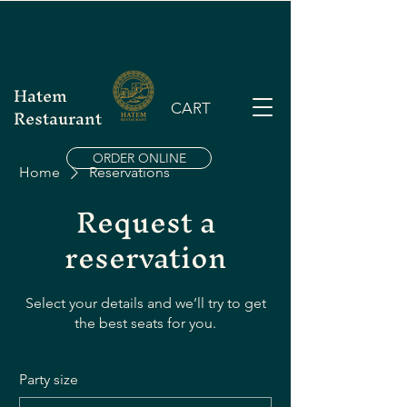
Hatem
CART
Restaurant
ORDER ONLINE
Home
Reservations
Request a
reservation
Select your details and we’ll try to get
the best seats for you.
Party size